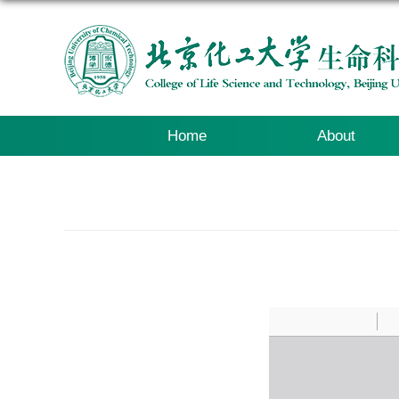
Home
About