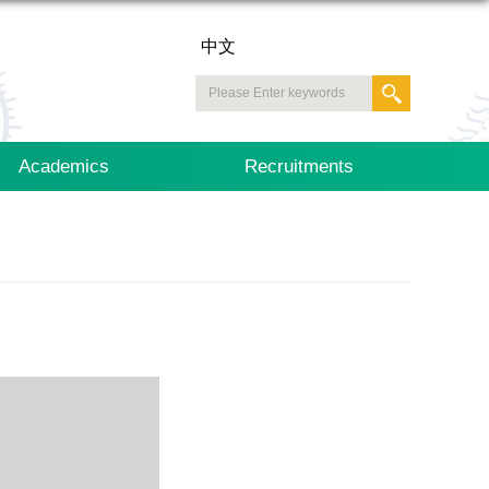
中文
Academics
Recruitments