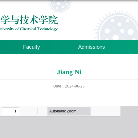
Faculty
Admissions
Jiang Ni
Date：2024-06-25