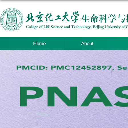
Home
About