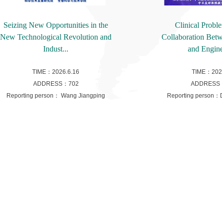
Seizing New Opportunities in the
Clinical Probl
New Technological Revolution and
Collaboration Bet
Indust...
and Engine
TIME：2026.6.16
TIME：2026
ADDRESS：702
ADDRESS
Reporting person： Wang Jiangping
Reporting person：