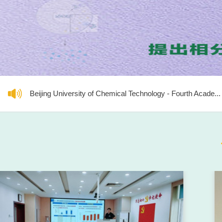
Beijing University of Chemical Technology - Fourth Acade...