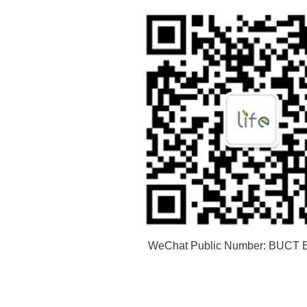
WeChat Public Number: BUCT B