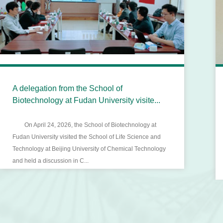
A delegation from the School of
Biotechnology at Fudan University visite...
On April 24, 2026, the School of Biotechnology at
Fudan University visited the School of Life Science and
Technology at Beijing University of Chemical Technology
and held a discussion in C...