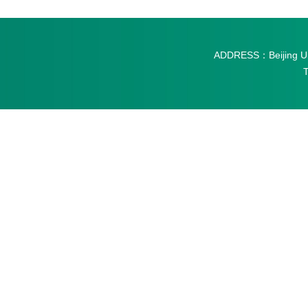
ADDRESS：Beijing Univ