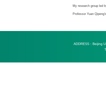
My research group led b
Professor Yuan Qipeng's
ADDRESS：Beijing Univ