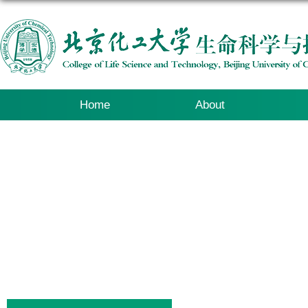
Home
About