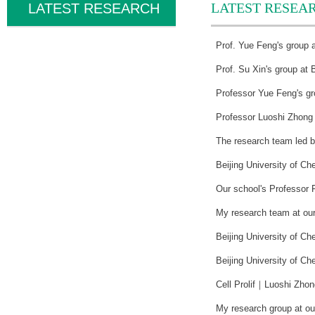
LATEST RESEA
LATEST RESEARCH
Prof. Yue Feng's group a
Prof. Su Xin's group at 
Professor Yue Feng's gro
Professor Luoshi Zhong f
The research team led b
Beijing University of C
Our school's Professor 
My research team at our
Beijing University of Ch
Beijing University of Ch
Cell Prolif｜Luoshi Zhon
My research group at our